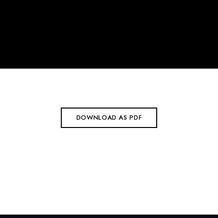
DOWNLOAD AS PDF