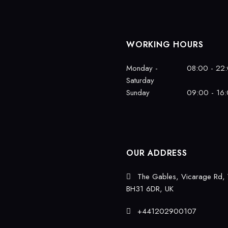
WORKING HOURS
Monday -
08:00 - 22
Saturday
Sunday
09:00 - 16
OUR ADDRESS
The Gables, Vicarage Rd,
BH31 6DR, UK
+441202900107