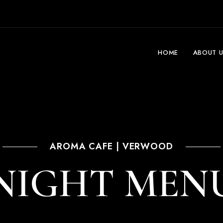
HOME
ABOUT U
AROMA CAFE | VERWOOD
NIGHT MEN