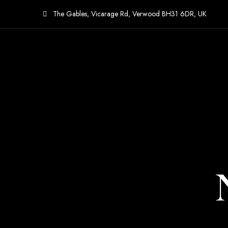
The Gables, Vicarage Rd, Verwood BH31 6DR, UK