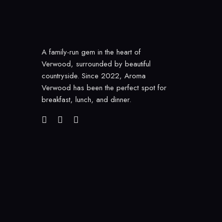
A family-run gem in the heart of
Verwood, surrounded by beautiful
countryside. Since 2022, Aroma
Verwood has been the perfect spot for
breakfast, lunch, and dinner.