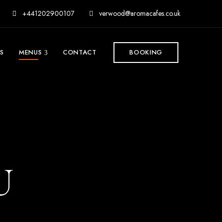
+441202900107
verwood@aromacafes.co.uk
S
MENUS
CONTACT
BOOKING
U