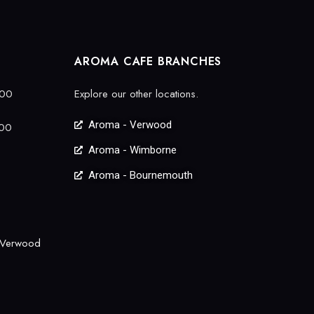
AROMA CAFE BRANCHES
:00
Explore our other locations.
Aroma - Verwood
:00
Aroma - Wimborne
Aroma - Bournemouth
 Verwood