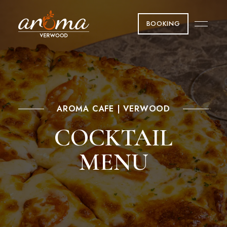
BOOKING
AROMA CAFE | VERWOOD
COCKTAIL
MENU