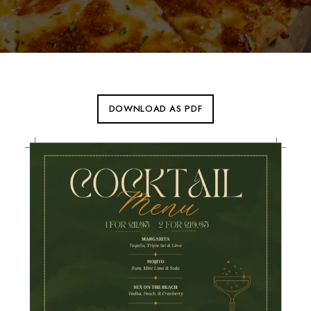
DOWNLOAD AS PDF