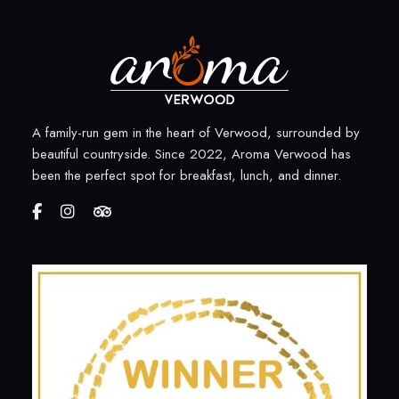
A family-run gem in the heart of Verwood, surrounded by
beautiful countryside. Since 2022, Aroma Verwood has
been the perfect spot for breakfast, lunch, and dinner.