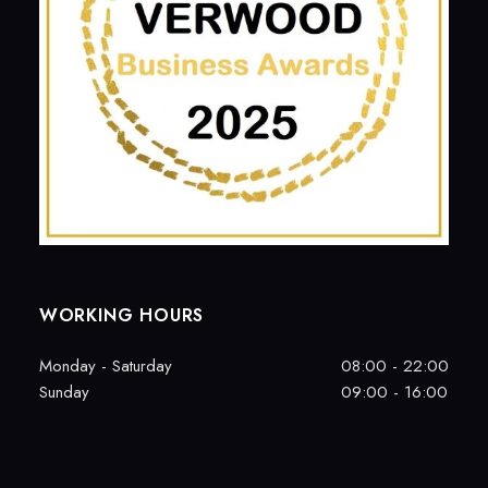
WORKING HOURS
Monday - Saturday
08:00 - 22:00
Sunday
09:00 - 16:00