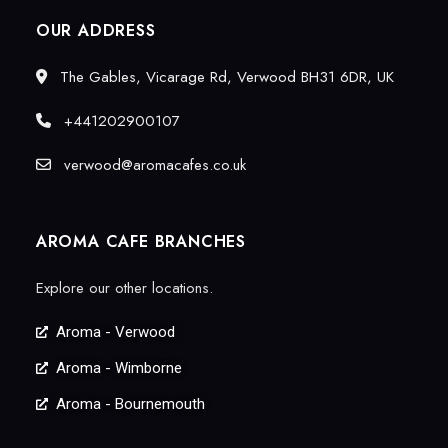
OUR ADDRESS
The Gables, Vicarage Rd, Verwood BH31 6DR, UK
+441202900107
verwood@aromacafes.co.uk
AROMA CAFE BRANCHES
Explore our other locations.
Aroma - Verwood
Aroma - Wimborne
Aroma - Bournemouth