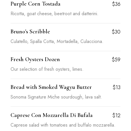
Purple Corn Tostada
$36
Ricotta, goat cheese, beetroot and datterini.
Bruno's Scribble
$30
Culatello, Spalla Cotta, Mortadella, Culacciona.
Fresh Oysters Dozen
$59
Our selection of fresh oysters, limes.
Bread with Smoked Wagyu Butter
$13
Sonoma Signature Miche sourdough, lava salt.
Caprese Con Mozzarella Di Bufala
$12
Caprese salad with tomatoes and buffalo mozzarella.