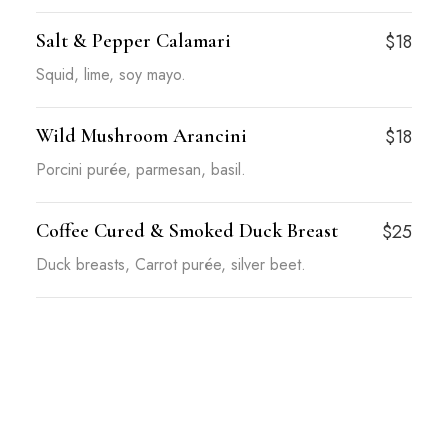
Salt & Pepper Calamari
$18
Squid, lime, soy mayo.
Wild Mushroom Arancini
$18
Porcini purée, parmesan, basil.
Coffee Cured & Smoked Duck Breast
$25
Duck breasts, Carrot purée, silver beet.