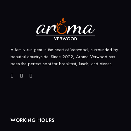
A family-run gem in the heart of Verwood, surrounded by
beautiful countryside. Since 2022, Aroma Verwood has
been the perfect spot for breakfast, lunch, and dinner.
WORKING HOURS