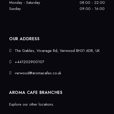
Monday - Saturday
08:00 - 22:00
Sunday
09:00 - 16:00
OUR ADDRESS
The Gables, Vicarage Rd, Verwood BH31 6DR, UK
+441202900107
verwood@aromacafes.co.uk
AROMA CAFE BRANCHES
Explore our other locations.