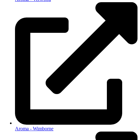
Aroma - Wimborne