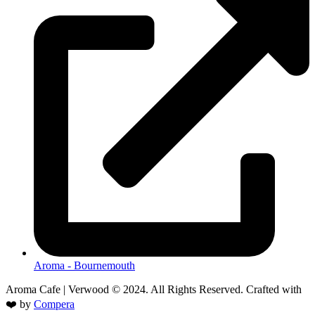
Aroma - Bournemouth
Aroma Cafe | Verwood © 2024. All Rights Reserved. Crafted with
❤️ by
Compera