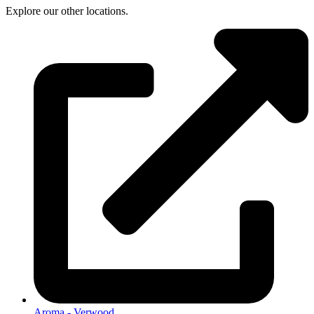
Explore our other locations.
Aroma - Verwood