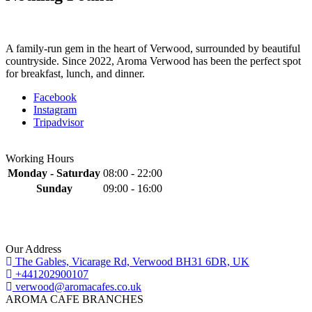
A family-run gem in the heart of Verwood, surrounded by beautiful
countryside. Since 2022, Aroma Verwood has been the perfect spot
for breakfast, lunch, and dinner.
Facebook
Instagram
Tripadvisor
Working Hours
Monday - Saturday
08:00 - 22:00
Sunday
09:00 - 16:00
Our Address
The Gables, Vicarage Rd, Verwood BH31 6DR, UK
+441202900107
verwood@aromacafes.co.uk
AROMA CAFE BRANCHES