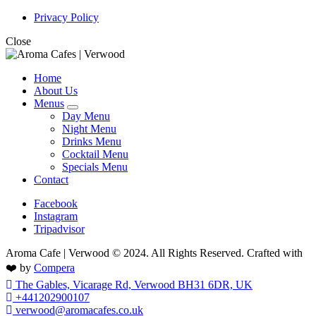
Privacy Policy
Close
Home
About Us
Menus
expand
Day Menu
child
Night Menu
menu
Drinks Menu
Cocktail Menu
Specials Menu
Contact
Facebook
Instagram
Tripadvisor
Aroma Cafe | Verwood © 2024. All Rights Reserved. Crafted with
❤️ by
Compera
The Gables, Vicarage Rd, Verwood BH31 6DR, UK
+441202900107
verwood@aromacafes.co.uk