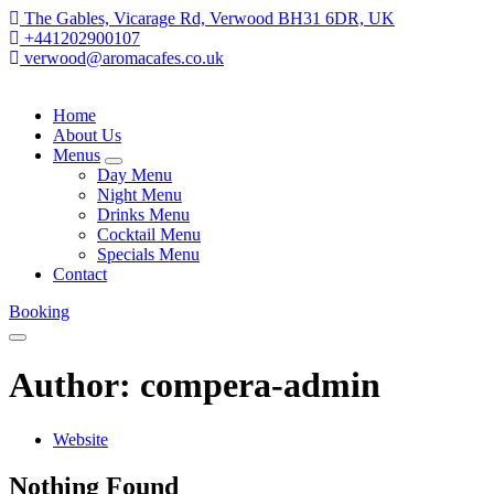
The Gables, Vicarage Rd, Verwood BH31 6DR, UK
+441202900107
verwood@aromacafes.co.uk
Home
About Us
Menus
expand
Day Menu
child
Night Menu
menu
Drinks Menu
Cocktail Menu
Specials Menu
Contact
Booking
Menu
Author: compera-admin
Website
Nothing Found