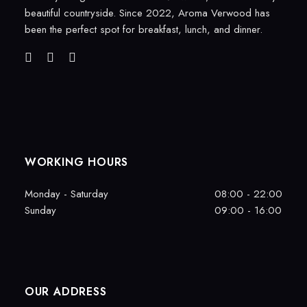
beautiful countryside. Since 2022, Aroma Verwood has
been the perfect spot for breakfast, lunch, and dinner.
WORKING HOURS
Monday - Saturday
08:00 - 22:00
Sunday
09:00 - 16:00
OUR ADDRESS