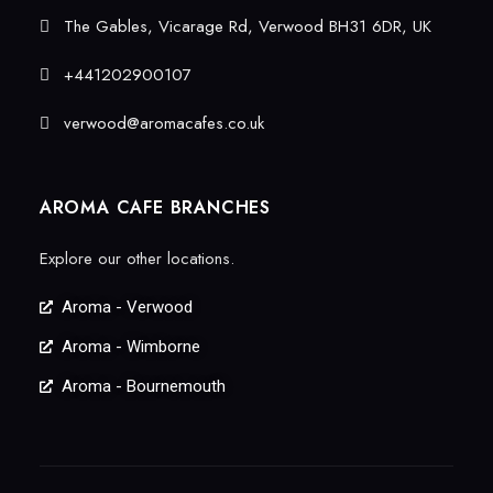
The Gables, Vicarage Rd, Verwood BH31 6DR, UK
+441202900107
verwood@aromacafes.co.uk
AROMA CAFE BRANCHES
Explore our other locations.
Aroma - Verwood
Aroma - Wimborne
Aroma - Bournemouth