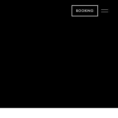
BOOKING