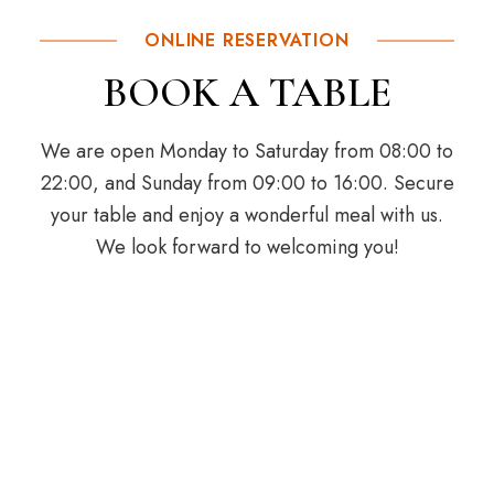
ONLINE RESERVATION
BOOK A TABLE
We are open Monday to Saturday from 08:00 to
22:00, and Sunday from 09:00 to 16:00. Secure
your table and enjoy a wonderful meal with us.
We look forward to welcoming you!